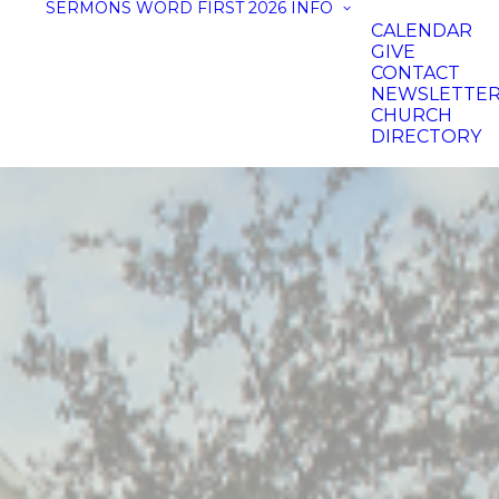
SERMONS
WORD FIRST 2026
INFO
CALENDAR
GIVE
CONTACT
NEWSLETTE
CHURCH
DIRECTORY