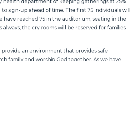
 health department of keeping gatherings at 25%
o sign-up ahead of time. The first 75 individuals will
we have reached 75 in the auditorium, seating in the
s always, the cry rooms will be reserved for families
s provide an environment that provides safe
hurch family and worship God together. As we have
urch family are evaluating their social engagements
sions based on our individual needs and concerns. In
 attend in person on Sunday to stream the 9:00
e
.