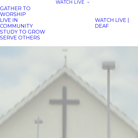
WATCH LIVE
GATHER TO
WORSHIP
LIVE IN
WATCH LIVE |
COMMUNITY
DEAF
STUDY TO GROW
SERVE OTHERS