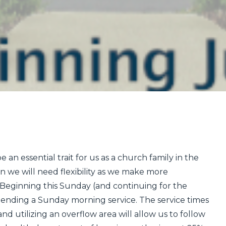
 an essential trait for us as a church family in the
n we will need flexibility as we make more
 Beginning this Sunday (and continuing for the
ttending a Sunday morning service. The service times
and utilizing an overflow are
a will allow us to follow