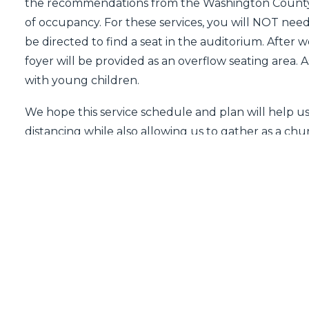
the recommendations from the Washington County
of occupancy. For these services, you will NOT need t
be directed to find a seat in the auditorium. After 
foyer will be provided as an overflow seating area. A
with young children.
We hope this service schedule and plan will help u
distancing while also allowing us to gather as a c
said before, we understand that each within our ch
right now, and we are all reaching different conclu
light of this we encourage those who are unable to
service on our website:
firstbaptistwb.org/watch-liv
PREV