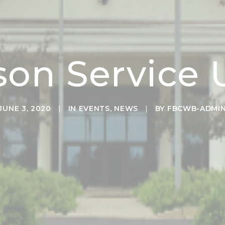
son Service
JUNE 3, 2020
|
IN
EVENTS
,
NEWS
|
BY
FBCWB-ADMI