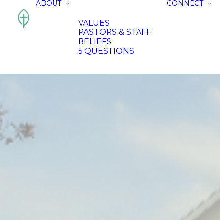
ABOUT
CONNECT
VALUES
PASTORS & STAFF
BELIEFS
5 QUESTIONS