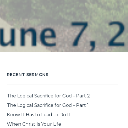
RECENT SERMONS
The Logical Sacrifice for God - Part 2
The Logical Sacrifice for God - Part 1
Know It Has to Lead to Do It
When Christ Is Your Life