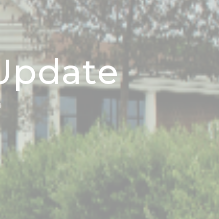
 Update
N