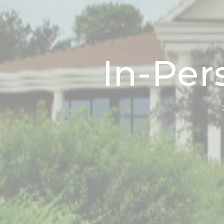
In-Per