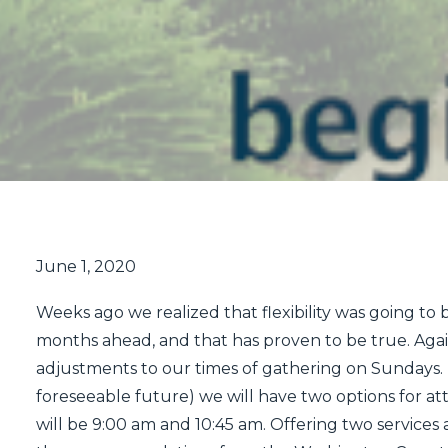
June 1, 2020
Weeks ago we realized that flexibility was going to be
months ahead, and that has proven to be true. Agai
adjustments to our times of gathering on Sundays.
foreseeable future) we will have two options for a
will be 9:00 am and 10:45 am. Offering two services 