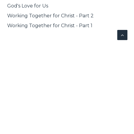
God's Love for Us
Working Together for Christ - Part 2
Working Together for Christ - Part 1
NEXT