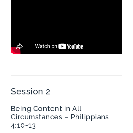
Session 2
Being Content in All
Circumstances – Philippians
4:10-13