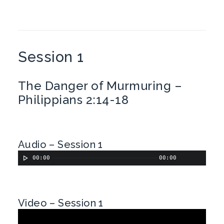
Session 1
The Danger of Murmuring –
Philippians 2:14-18
Audio – Session 1
00:00
00:00
Video – Session 1