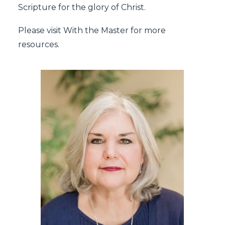
Scripture for the glory of Christ.
Please visit
With the Master
for more
resources.