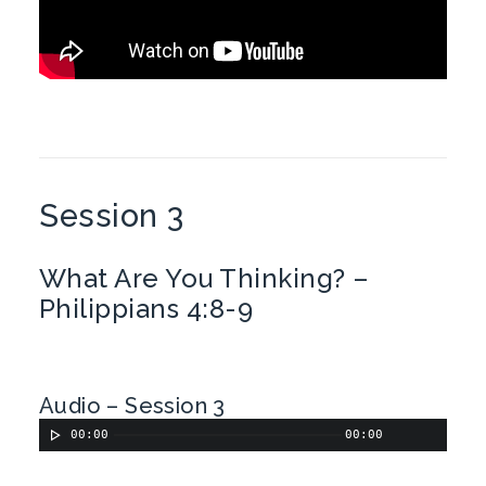
Session 3
What Are You Thinking? –
Philippians 4:8-9
Audio – Session 3
00:00
00:00