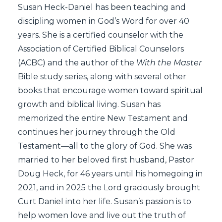
Susan Heck-Daniel has been teaching and
discipling women in God’s Word for over 40
years. She is a certified counselor with the
Association of Certified Biblical Counselors
(ACBC) and the author of the
With the Master
Bible study series, along with several other
books that encourage women toward spiritual
growth and biblical living. Susan has
memorized the entire New Testament and
continues her journey through the Old
Testament—all to the glory of God. She was
married to her beloved first husband, Pastor
Doug Heck, for 46 years until his homegoing in
2021, and in 2025 the Lord graciously brought
Curt Daniel into her life. Susan’s passion is to
help women love and live out the truth of