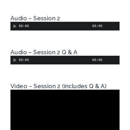
Audio – Session 2
00:00
00:00
Audio – Session 2 Q & A
00:00
00:00
Video – Session 2 (includes Q & A)