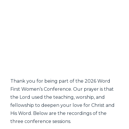
SEARCH
Word First Women's
Conference 2026
Recordings
Thank you for being part of the 2026 Word
First Women’s Conference. Our prayer is that
the Lord used the teaching, worship, and
fellowship to deepen your love for Christ and
His Word. Below are the recordings of the
three conference sessions.