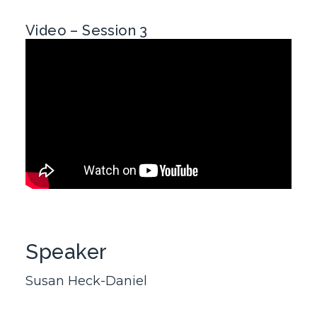
Video – Session 3
Speaker
Susan Heck-Daniel