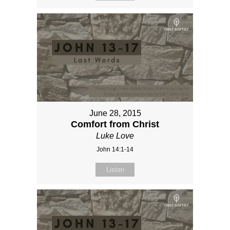
June 28, 2015
Comfort from Christ
Luke Love
John 14:1-14
Listen