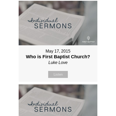
May 17, 2015
Who is First Baptist Church?
Luke Love
Listen