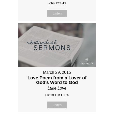
John 12:1-19
Listen
March 29, 2015
Love Poem from a Lover of
God's Word to God
Luke Love
Psalm 119:1-176
Listen