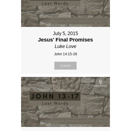
July 5, 2015
Jesus' Final Promises
Luke Love
John 14:15-26
Listen