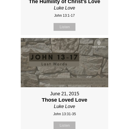
The Humility of Christ's Love
Luke Love
John 13:1-17
Listen
June 21, 2015
Those Loved Love
Luke Love
John 13:31-35
Listen