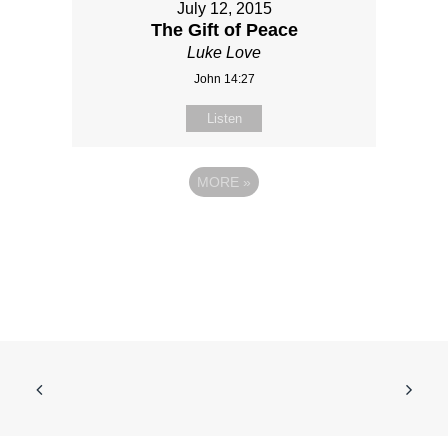
July 12, 2015
The Gift of Peace
Luke Love
John 14:27
Listen
MORE
»