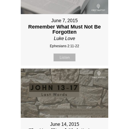
June 7, 2015
Remember What Must Not Be
Forgotten
Luke Love
Ephesians 2:11-22
Listen
June 14, 2015