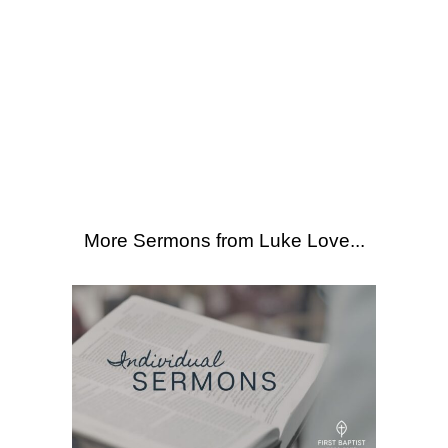
SEARCH
21
More Sermons from Luke Love
|
Download Sermon
From Series: "
Individual
Sermons
"
More Sermons from Luke Love...