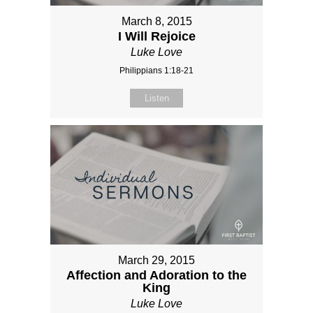
March 8, 2015
I Will Rejoice
Luke Love
Philippians 1:18-21
Listen
March 29, 2015
Affection and Adoration to the
King
Luke Love