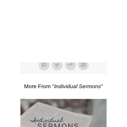
SEARCH
00:00
43:19
Scripture Passages:
Ephesians 2:11-
22
More Sermons from Luke Love
|
Download Sermon
From Series: "
Individual
Sermons
"
More From "
Individual Sermons
"