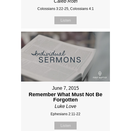
Caleb Roth
Colossians 3:22-25, Colossians 4:1
Listen
June 7, 2015
Remember What Must Not Be
Forgotten
Luke Love
Ephesians 2:11-22
Listen