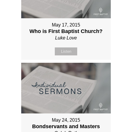
May 17, 2015
Who is First Baptist Church?
Luke Love
Listen
May 24, 2015
Bondservants and Masters