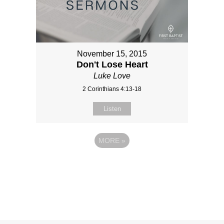
November 15, 2015
Don't Lose Heart
Luke Love
2 Corinthians 4:13-18
Listen
MORE
»