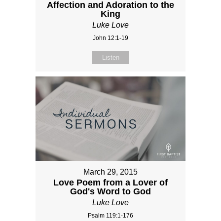
Affection and Adoration to the
King
Luke Love
John 12:1-19
Listen
March 29, 2015
Love Poem from a Lover of
God's Word to God
Luke Love
Psalm 119:1-176