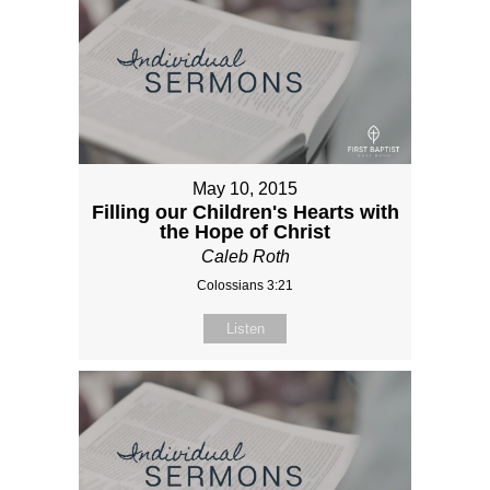
May 10, 2015
Filling our Children's Hearts with
the Hope of Christ
Caleb Roth
Colossians 3:21
Listen