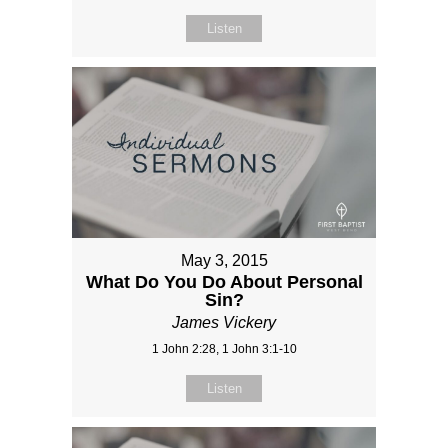
Listen
May 3, 2015
What Do You Do About Personal
Sin?
James Vickery
1 John 2:28, 1 John 3:1-10
Listen