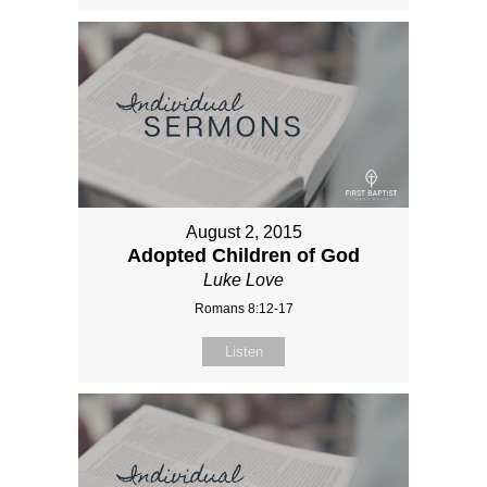
August 2, 2015
Adopted Children of God
Luke Love
Romans 8:12-17
Listen