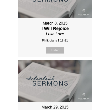
March 8, 2015
I Will Rejoice
Luke Love
Philippians 1:18-21
Listen
March 29, 2015