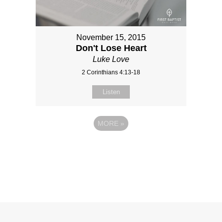
November 15, 2015
Don't Lose Heart
Luke Love
2 Corinthians 4:13-18
Listen
MORE
»