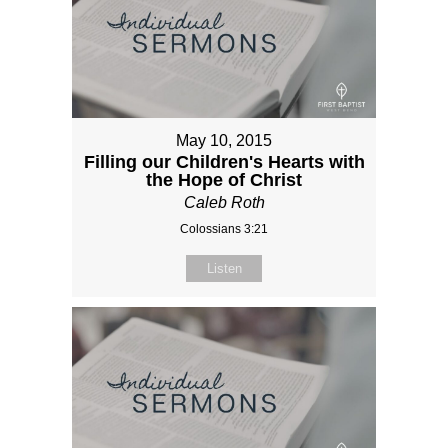
May 10, 2015
Filling our Children's Hearts with
the Hope of Christ
Caleb Roth
Colossians 3:21
Listen