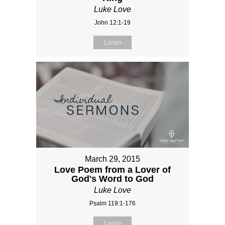
Luke Love
John 12:1-19
Listen
March 29, 2015
Love Poem from a Lover of
God's Word to God
Luke Love
Psalm 119:1-176
Listen