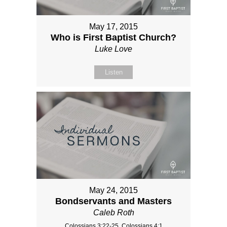
May 17, 2015
Who is First Baptist Church?
Luke Love
Listen
May 24, 2015
Bondservants and Masters
Caleb Roth
Colossians 3:22-25, Colossians 4:1