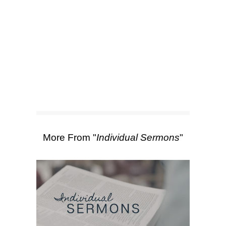
SEARCH
Scripture Passages:
Colossians 4:1
,
Colossians 3:22-25
More Sermons from Caleb Roth
|
Download Sermon
From Series: "
Individual
Sermons
"
More From "
Individual Sermons
"