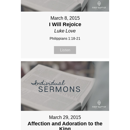
March 8, 2015
I Will Rejoice
Luke Love
Philippians 1:18-21
Listen
March 29, 2015
Affection and Adoration to the
King