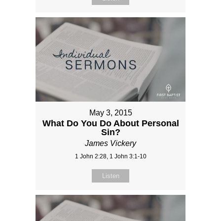
May 3, 2015
What Do You Do About Personal
Sin?
James Vickery
1 John 2:28, 1 John 3:1-10
Listen