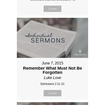
Listen
June 7, 2015
Remember What Must Not Be
Forgotten
Luke Love
Ephesians 2:11-22
Listen