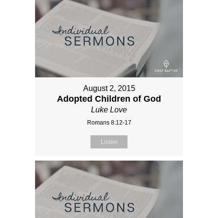
August 2, 2015
Adopted Children of God
Luke Love
Romans 8:12-17
Listen