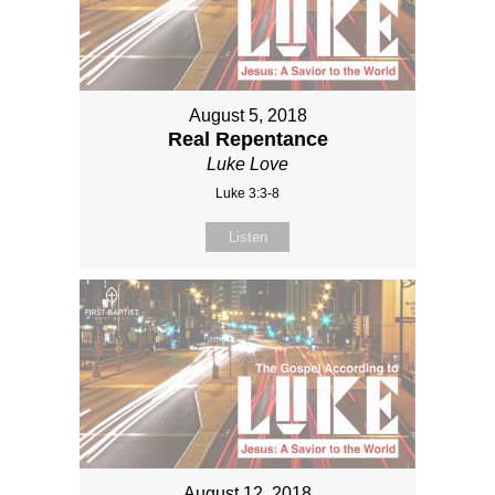
August 5, 2018
Real Repentance
Luke Love
Luke 3:3-8
Listen
August 12, 2018