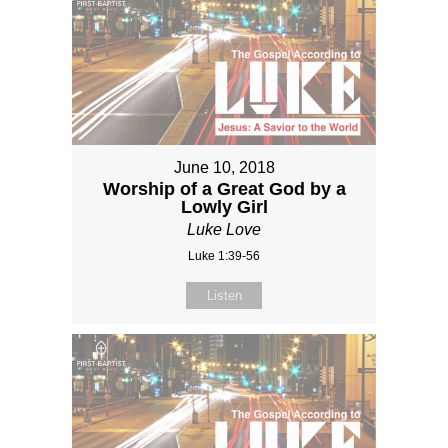
June 10, 2018
Worship of a Great God by a
Lowly Girl
Luke Love
Luke 1:39-56
Listen