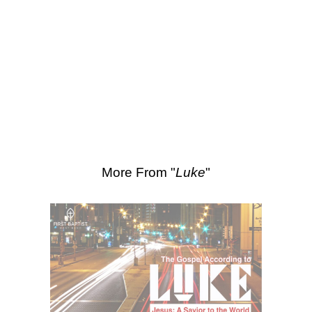
SEARCH
Scripture Passages:
Luke 17:7-10
More Sermons from Luke Love
|
Download Sermon
From Series: "
Luke
"
More From "
Luke
"