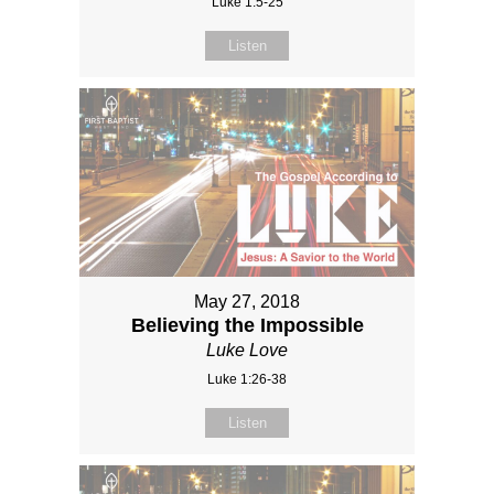
Luke 1:5-25
Listen
May 27, 2018
Believing the Impossible
Luke Love
Luke 1:26-38
Listen