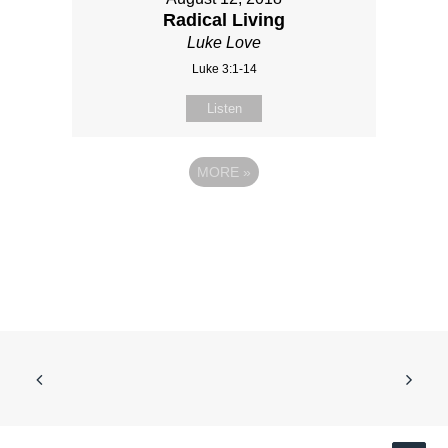
Radical Living
Luke Love
Luke 3:1-14
Listen
MORE
»