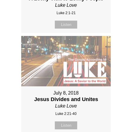
Luke Love
Luke 2:1-21
Listen
July 8, 2018
Jesus Divides and Unites
Luke Love
Luke 2:21-40
Listen