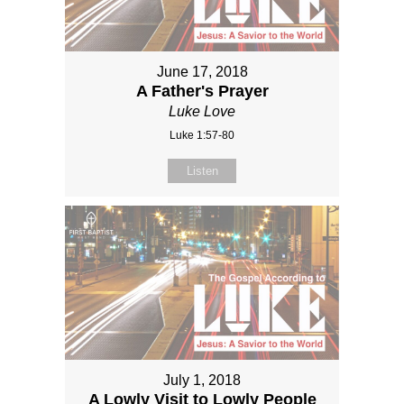
June 17, 2018
A Father's Prayer
Luke Love
Luke 1:57-80
Listen
July 1, 2018
A Lowly Visit to Lowly People