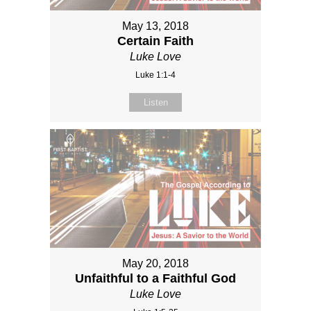
May 13, 2018
Certain Faith
Luke Love
Luke 1:1-4
Listen
May 20, 2018
Unfaithful to a Faithful God
Luke Love