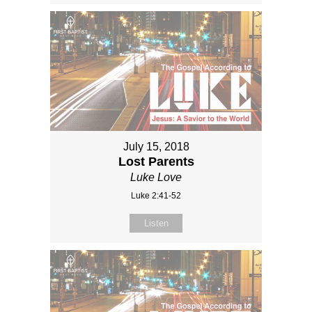
July 15, 2018
Lost Parents
Luke Love
Luke 2:41-52
Listen