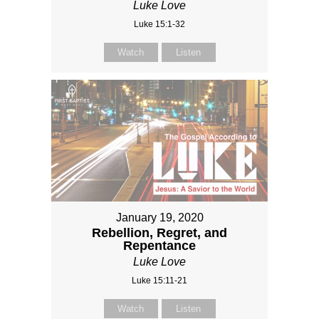
Luke Love
Luke 15:1-32
Watch
Listen
January 19, 2020
Rebellion, Regret, and
Repentance
Luke Love
Luke 15:11-21
Watch
Listen