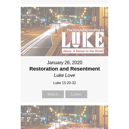
January 26, 2020
Restoration and Resentment
Luke Love
Luke 15:20-32
Watch
Listen