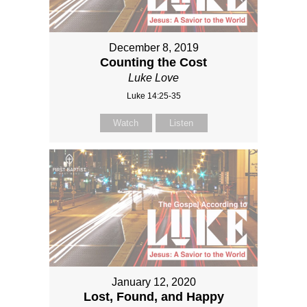
December 8, 2019
Counting the Cost
Luke Love
Luke 14:25-35
Watch
Listen
January 12, 2020
Lost, Found, and Happy