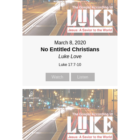
March 8, 2020
No Entitled Christians
Luke Love
Luke 17:7-10
Watch
Listen