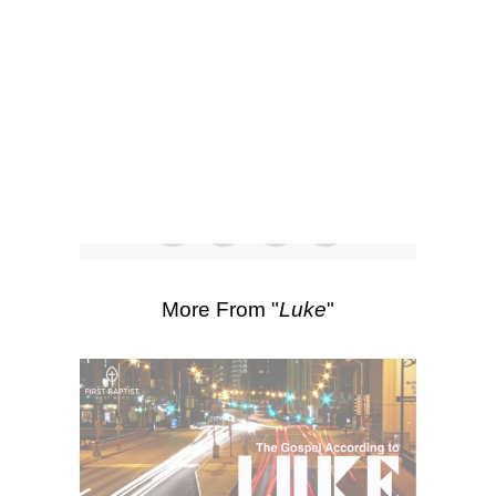
SEARCH
Watch
Listen
Scripture Passages:
Luke 14:15-24
More Sermons from Luke Love
|
Download Sermon
From Series: "
Luke
"
More From "
Luke
"