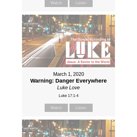
Watch
Listen
March 1, 2020
Warning: Danger Everywhere
Luke Love
Luke 17:1-4
Watch
Listen