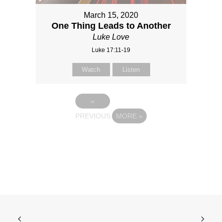
March 15, 2020
One Thing Leads to Another
Luke Love
Luke 17:11-19
Watch
Listen
«
PREVIOUS
MORE
»