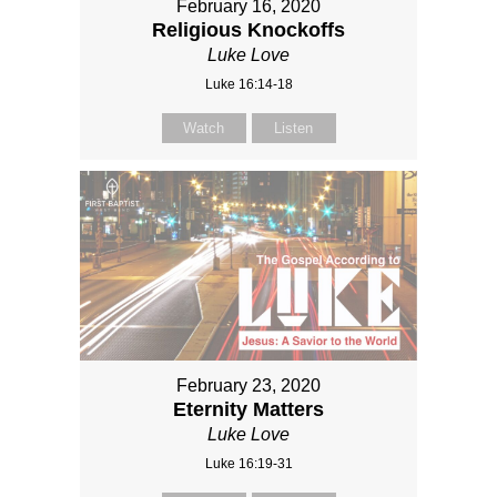
February 16, 2020
Religious Knockoffs
Luke Love
Luke 16:14-18
Watch
Listen
February 23, 2020
Eternity Matters
Luke Love
Luke 16:19-31