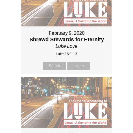
February 9, 2020
Shrewd Stewards for Eternity
Luke Love
Luke 16:1-13
Watch
Listen