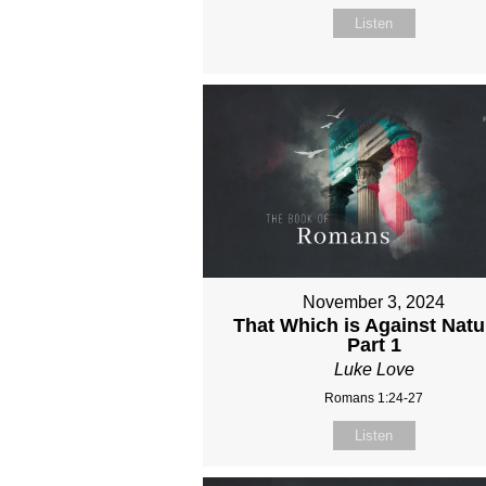
Listen
November 3, 2024
That Which is Against Natu
Part 1
Luke Love
Romans 1:24-27
Listen