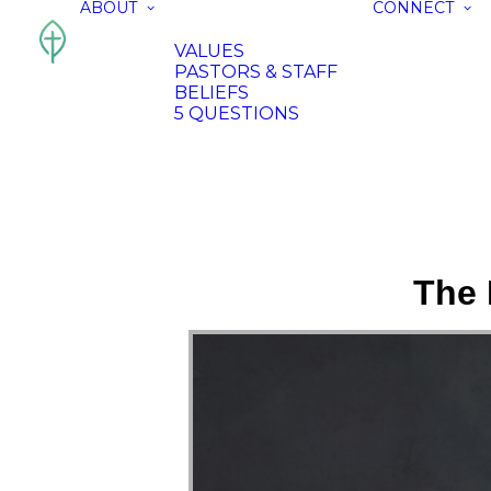
ABOUT
CONNECT
VALUES
PASTORS & STAFF
BELIEFS
5 QUESTIONS
The 