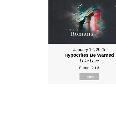
January 12, 2025
Hypocrites Be Warned
Luke Love
Romans 2:1-5
Listen