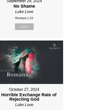
September 29, 2024
No Shame
Luke Love
Romans 1:16
Listen
October 27, 2024
 Horrible Exchange Rate of
Rejecting God
Luke Love