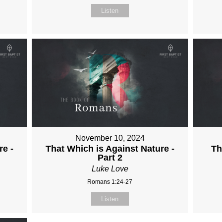
Listen
November 10, 2024
re -
That Which is Against Nature -
Th
Part 2
Luke Love
Romans 1:24-27
Listen