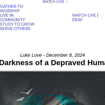
WATCH LIVE
GATHER TO
WORSHIP
LIVE IN
WATCH LIVE |
COMMUNITY
DEAF
STUDY TO GROW
SERVE OTHERS
Luke Love - December 8, 2024
Darkness of a Depraved Hum