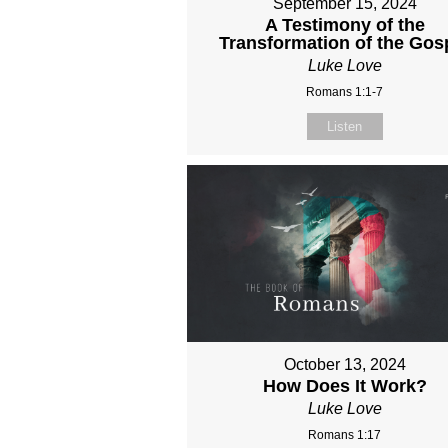
September 15, 2024
A Testimony of the
Transformation of the Gos
Luke Love
Romans 1:1-7
Listen
October 13, 2024
How Does It Work?
Luke Love
Romans 1:17