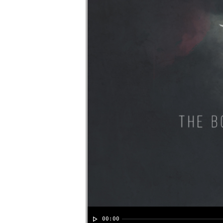
00:00