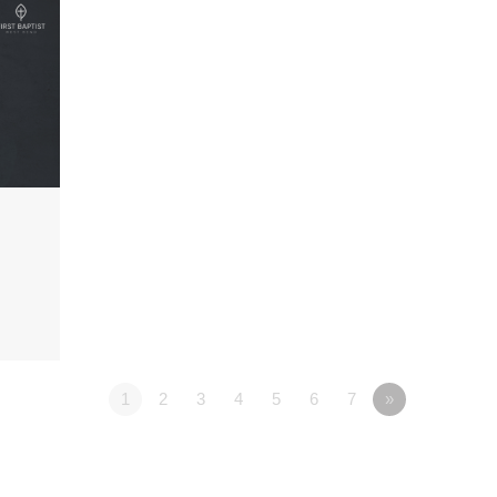
1
2
3
4
5
6
7
»