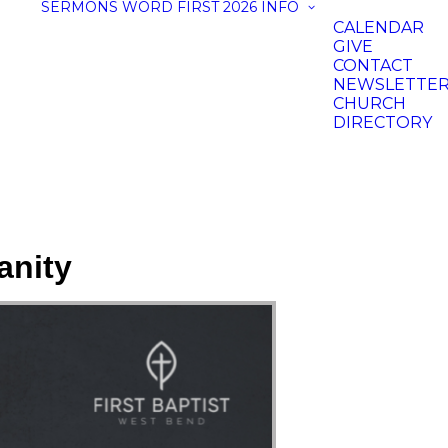
SERMONS
WORD FIRST 2026
INFO
CALENDAR
GIVE
CONTACT
NEWSLETTE
CHURCH
DIRECTORY
anity