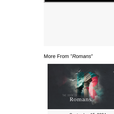
More From "
Romans
"