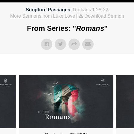
Scripture Passages:
Romans 1:28-32
More Sermons from Luke Love
|
Download Sermon
From Series: "
Romans
"