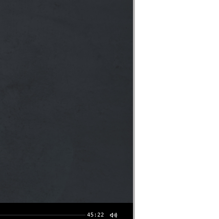
45:22