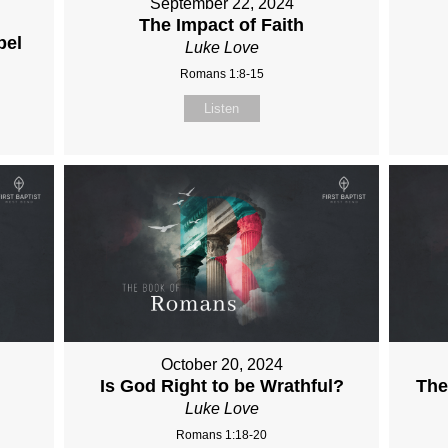
September 22, 2024
The Impact of Faith
pel
Luke Love
Romans 1:8-15
Listen
October 20, 2024
Is God Right to be Wrathful?
The
Luke Love
Romans 1:18-20