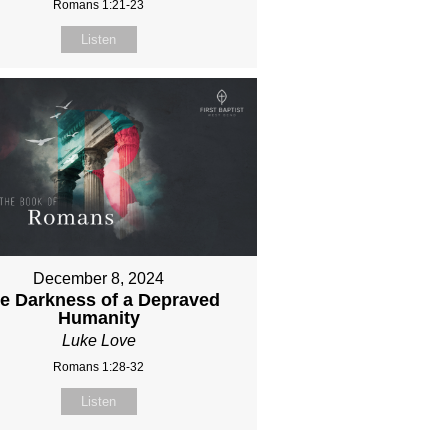
Romans 1:21-23
Listen
December 8, 2024
e Darkness of a Depraved
Humanity
Luke Love
Romans 1:28-32
Listen