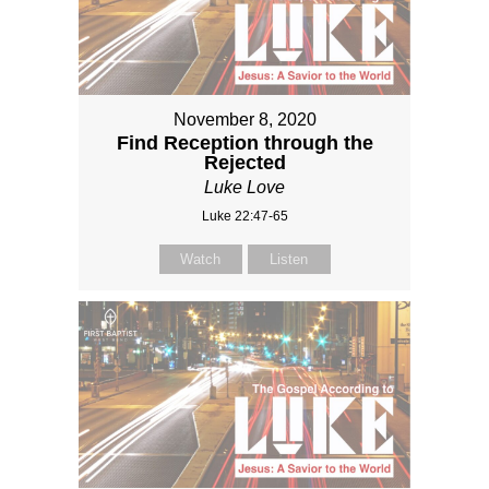
November 8, 2020
Find Reception through the
Rejected
Luke Love
Luke 22:47-65
Watch
Listen