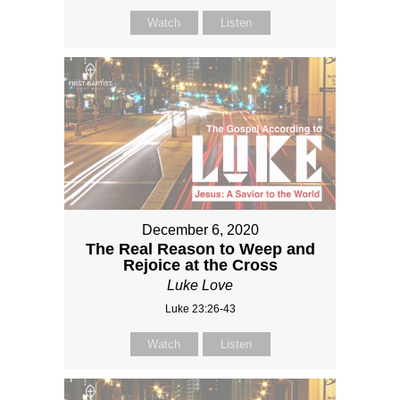
Watch
Listen
December 6, 2020
The Real Reason to Weep and
Rejoice at the Cross
Luke Love
Luke 23:26-43
Watch
Listen