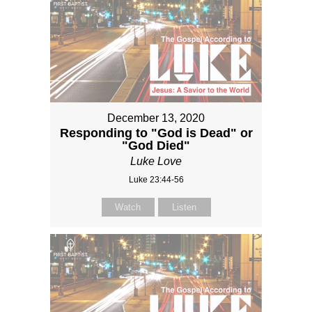
December 13, 2020
Responding to "God is Dead" or
"God Died"
Luke Love
Luke 23:44-56
Watch
Listen