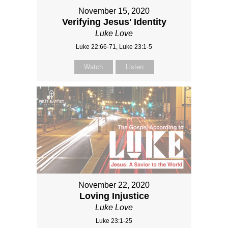
November 15, 2020
Verifying Jesus' Identity
Luke Love
Luke 22:66-71, Luke 23:1-5
Watch
Listen
November 22, 2020
Loving Injustice
Luke Love
Luke 23:1-25