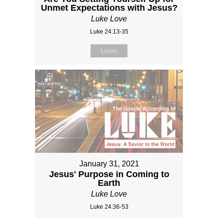
Unmet Expectations with Jesus?
Luke Love
Luke 24:13-35
Listen
January 31, 2021
Jesus' Purpose in Coming to
Earth
Luke Love
Luke 24:36-53