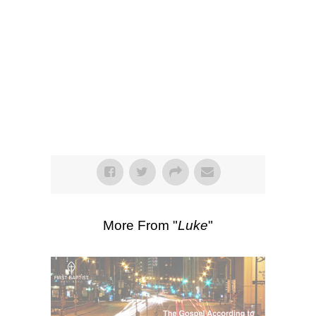
SEARCH
00:00
43:40
Watch
Listen
Scripture Passages:
Luke 22:31-38
More Sermons from Luke Love
|
Download Sermon
From Series: "
Luke
"
More From "
Luke
"