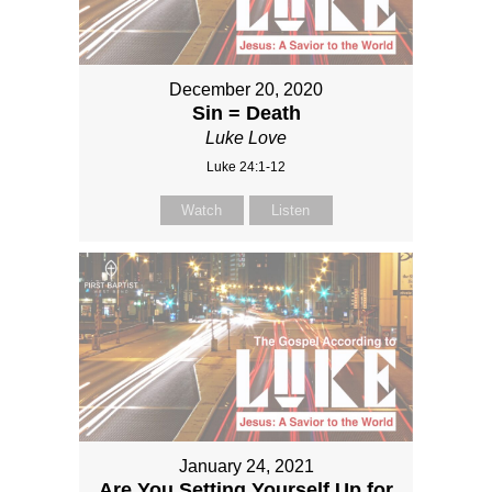
December 20, 2020
Sin = Death
Luke Love
Luke 24:1-12
Watch
Listen
January 24, 2021
Are You Setting Yourself Up for