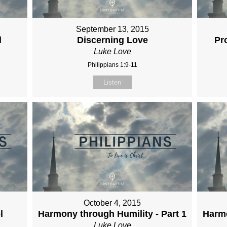
September 13, 2015
l
Discerning Love
Pr
Luke Love
Philippians 1:9-11
Listen
October 4, 2015
l
Harmony through Humility - Part 1
Harmo
Luke Love