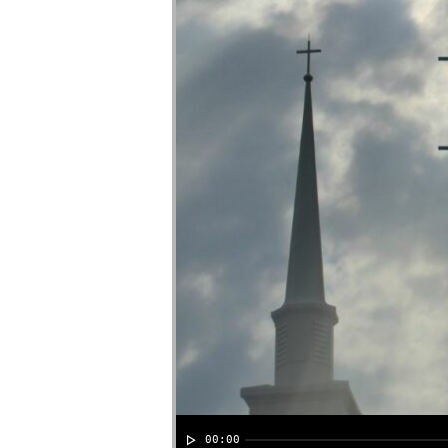
00:00