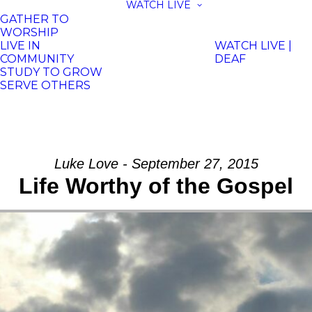
WATCH LIVE
GATHER TO
WORSHIP
LIVE IN
WATCH LIVE |
COMMUNITY
DEAF
STUDY TO GROW
SERVE OTHERS
Luke Love - September 27, 2015
Life Worthy of the Gospel