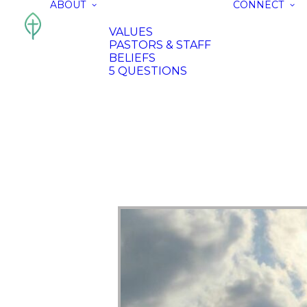
ABOUT
CONNECT
VALUES
PASTORS & STAFF
BELIEFS
5 QUESTIONS