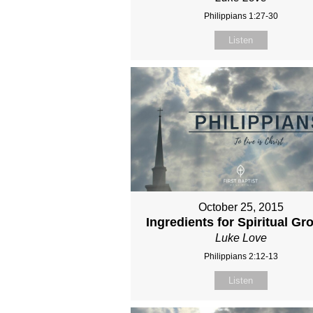
Philippians 1:27-30
Listen
October 25, 2015
Ingredients for Spiritual Gr
Luke Love
Philippians 2:12-13
Listen