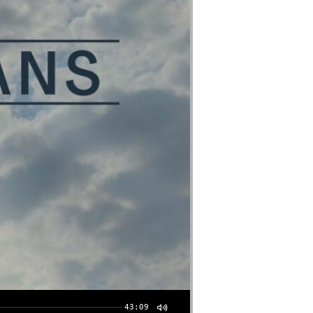
43:09