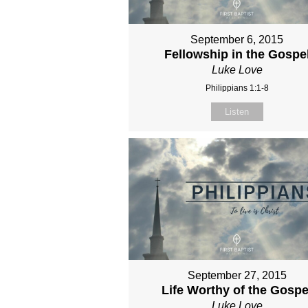
September 6, 2015
Fellowship in the Gospe
Luke Love
Philippians 1:1-8
Listen
September 27, 2015
Life Worthy of the Gospe
Luke Love