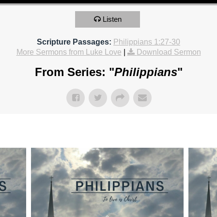
Listen
Scripture Passages:
Philippians 1:27-30
More Sermons from Luke Love
|
Download Sermon
From Series: "
Philippians
"