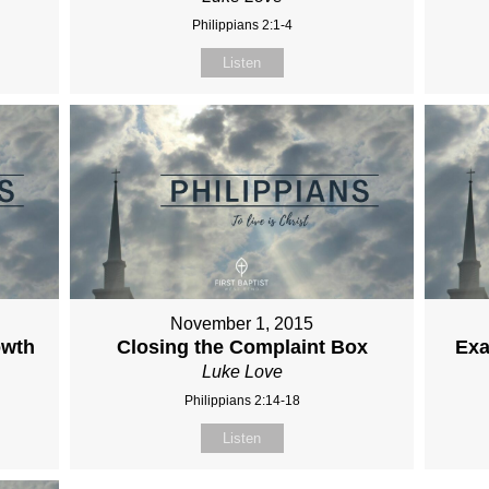
Philippians 2:1-4
Listen
November 1, 2015
owth
Closing the Complaint Box
Exa
Luke Love
Philippians 2:14-18
Listen