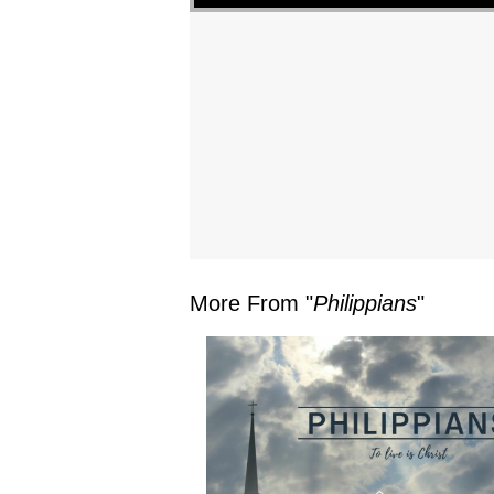
More From "
Philippians
"