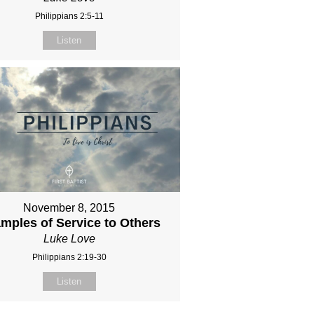
Philippians 2:5-11
Listen
November 8, 2015
mples of Service to Others
Luke Love
Philippians 2:19-30
Listen