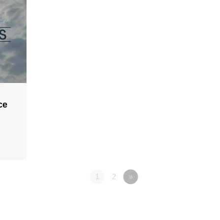
ce
1
2
»