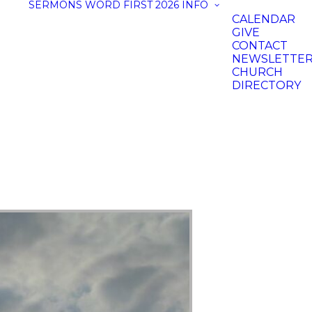
SERMONS
WORD FIRST 2026
INFO
CALENDAR
GIVE
CONTACT
NEWSLETTE
CHURCH
DIRECTORY