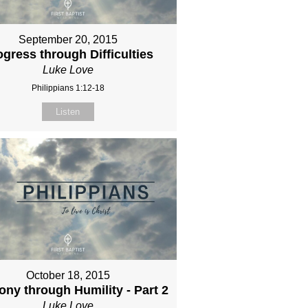
September 20, 2015
ogress through Difficulties
Luke Love
Philippians 1:12-18
Listen
October 18, 2015
ny through Humility - Part 2
Luke Love