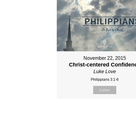
November 22, 2015
Christ-centered Confiden
Luke Love
Philippians 3:1-6
Listen