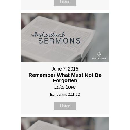
Listen
June 7, 2015
Remember What Must Not Be
Forgotten
Luke Love
Ephesians 2:11-22
Listen