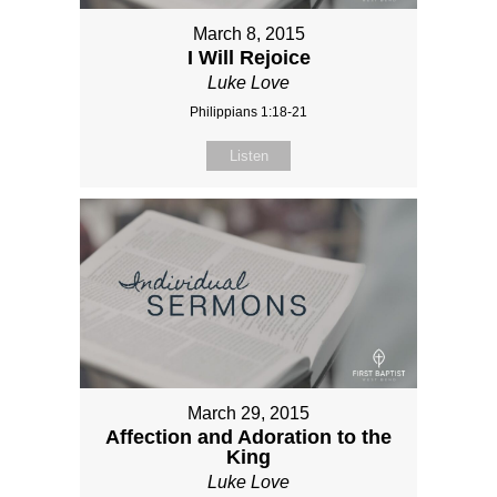
March 8, 2015
I Will Rejoice
Luke Love
Philippians 1:18-21
Listen
March 29, 2015
Affection and Adoration to the
King
Luke Love