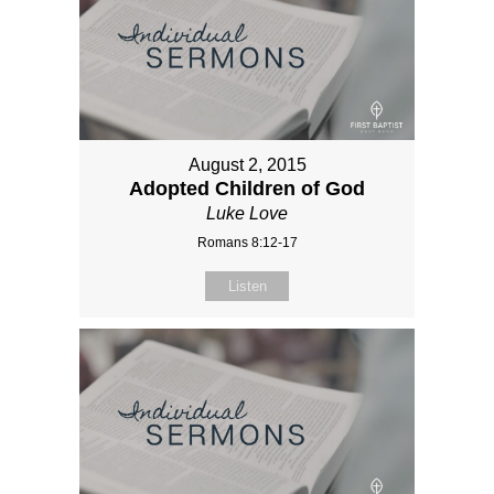
August 2, 2015
Adopted Children of God
Luke Love
Romans 8:12-17
Listen