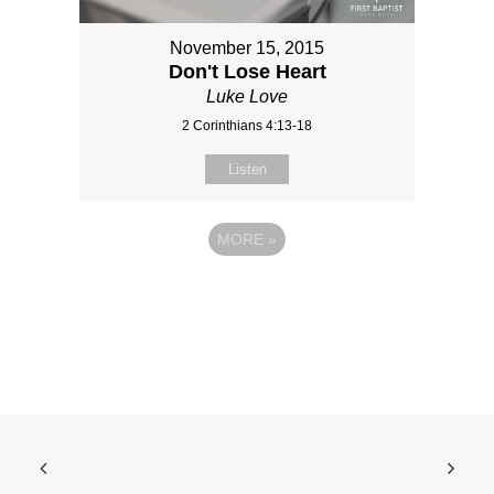
November 15, 2015
Don't Lose Heart
Luke Love
2 Corinthians 4:13-18
Listen
MORE
»