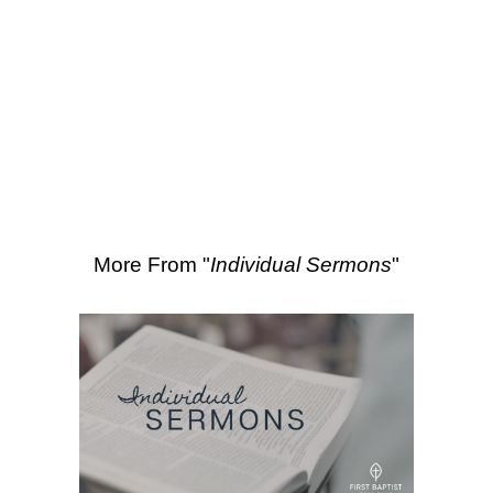
SEARCH
4:13-18
More Sermons from Luke Love
|
Download Sermon
From Series: "
Individual
Sermons
"
More From "
Individual Sermons
"