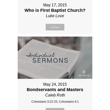
May 17, 2015
Who is First Baptist Church?
Luke Love
Listen
May 24, 2015
Bondservants and Masters
Caleb Roth
Colossians 3:22-25, Colossians 4:1