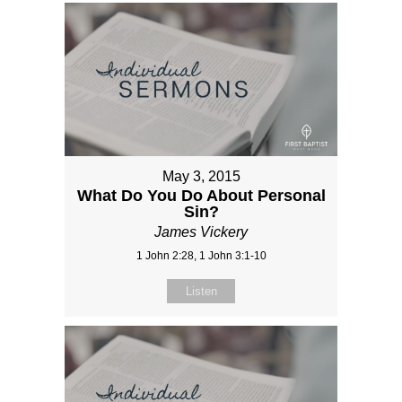
May 3, 2015
What Do You Do About Personal
Sin?
James Vickery
1 John 2:28, 1 John 3:1-10
Listen