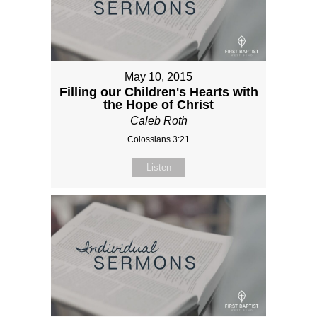
May 10, 2015
Filling our Children's Hearts with
the Hope of Christ
Caleb Roth
Colossians 3:21
Listen