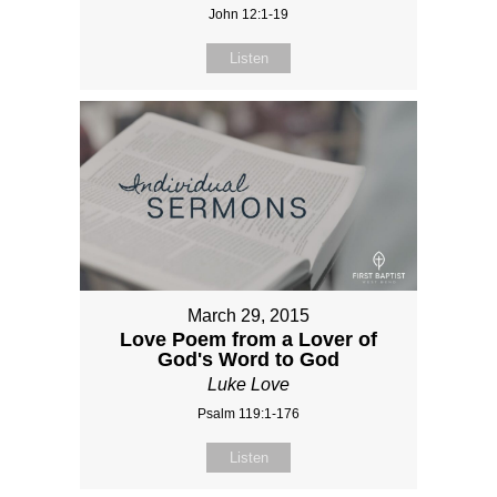
John 12:1-19
Listen
March 29, 2015
Love Poem from a Lover of
God's Word to God
Luke Love
Psalm 119:1-176
Listen