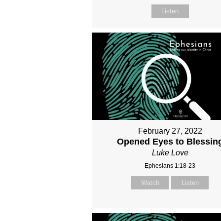
Listen
February 27, 2022
Opened Eyes to Blessin
Luke Love
Ephesians 1:18-23
Watch
Listen