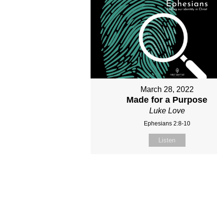
March 28, 2022
Made for a Purpose
Luke Love
Ephesians 2:8-10
Listen