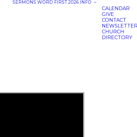
SERMONS
WORD FIRST 2026
INFO
CALENDAR
GIVE
CONTACT
NEWSLETTE
CHURCH
DIRECTORY