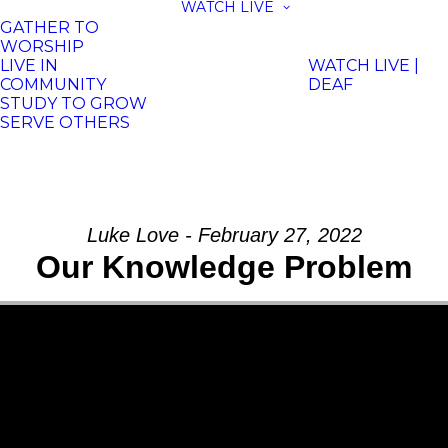
WATCH LIVE
GATHER TO
WORSHIP
LIVE IN
WATCH LIVE |
COMMUNITY
DEAF
STUDY TO GROW
SERVE OTHERS
Luke Love - February 27, 2022
Our Knowledge Problem