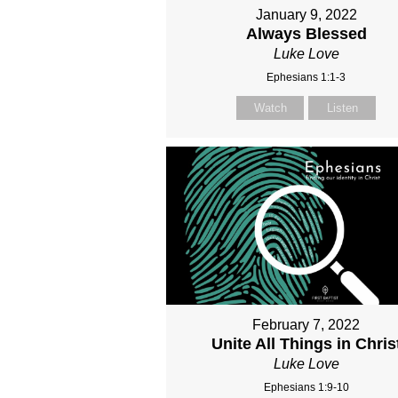
January 9, 2022
Always Blessed
Luke Love
Ephesians 1:1-3
Watch
Listen
February 7, 2022
Unite All Things in Chris
Luke Love
Ephesians 1:9-10