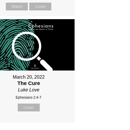
Watch
Listen
March 20, 2022
The Cure
Luke Love
Ephesians 2:4-7
Listen