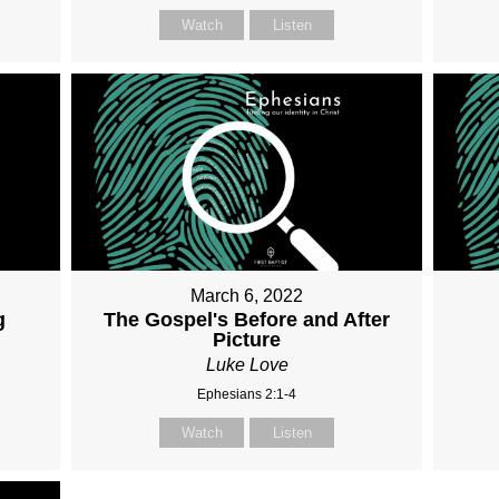
Watch
Listen
March 6, 2022
g
The Gospel's Before and After
Picture
Luke Love
Ephesians 2:1-4
Watch
Listen