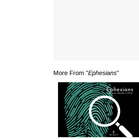
More From "
Ephesians
"