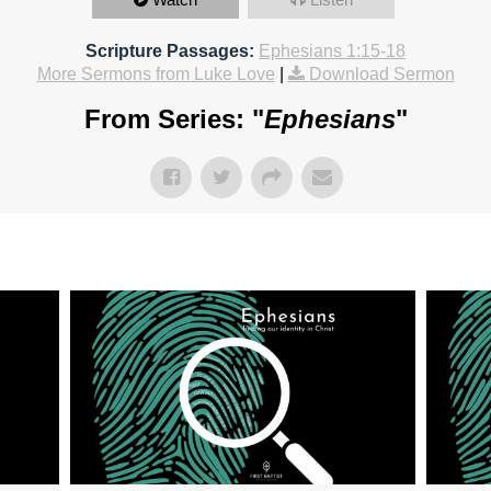
Scripture Passages:
Ephesians 1:15-18
More Sermons from Luke Love
|
Download Sermon
From Series: "
Ephesians
"