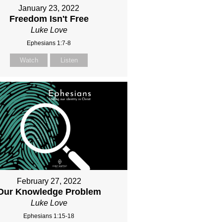
January 23, 2022
Freedom Isn't Free
Luke Love
Ephesians 1:7-8
Watch
Listen
February 27, 2022
Our Knowledge Problem
Luke Love
Ephesians 1:15-18