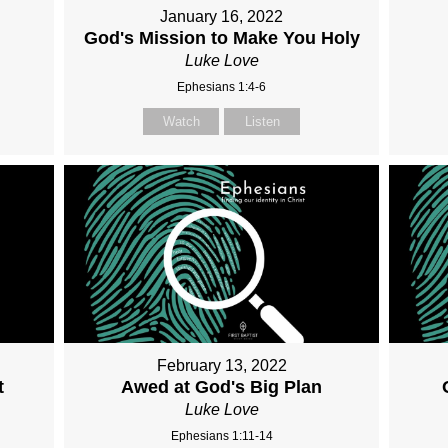
January 16, 2022
God's Mission to Make You Holy
Luke Love
Ephesians 1:4-6
Watch
Listen
February 13, 2022
t
Awed at God's Big Plan
Luke Love
Ephesians 1:11-14