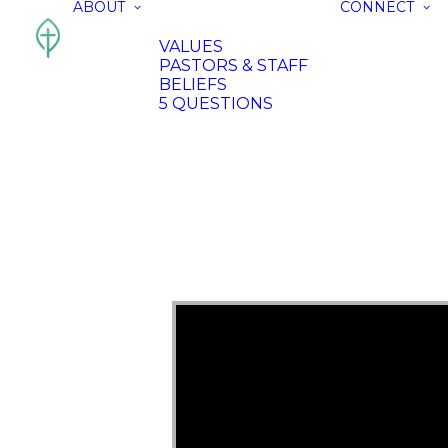
ABOUT
CONNECT
VALUES
PASTORS & STAFF
BELIEFS
5 QUESTIONS