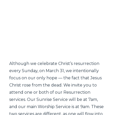
SEARCH
Resurrection Services
2024
Although we celebrate Christ’s resurrection
every Sunday, on March 31, we intentionally
focus on our only hope — the fact that Jesus
Christ rose from the dead. We invite you to
attend one or both of our Resurrection
services. Our Sunrise Service will be at 7am,
and our main Worship Service is at 9am. These
two services are different, as one will flow into