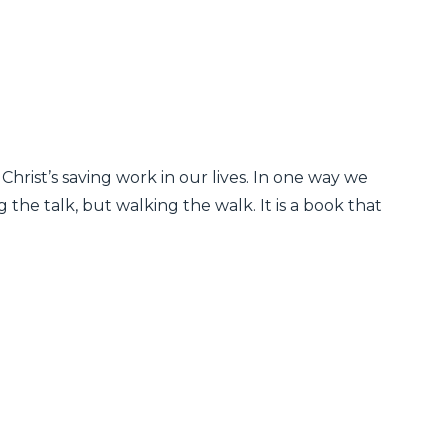
 Christ’s saving work in our lives. In one way we
 the talk, but walking the walk. It is a book that