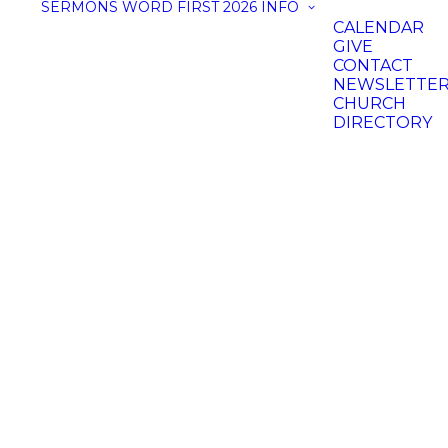
SERMONS
WORD FIRST 2026
INFO
CALENDAR
GIVE
CONTACT
NEWSLETTE
CHURCH
DIRECTORY