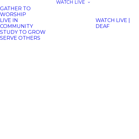
WATCH LIVE
GATHER TO
WORSHIP
LIVE IN
WATCH LIVE |
COMMUNITY
DEAF
STUDY TO GROW
SERVE OTHERS