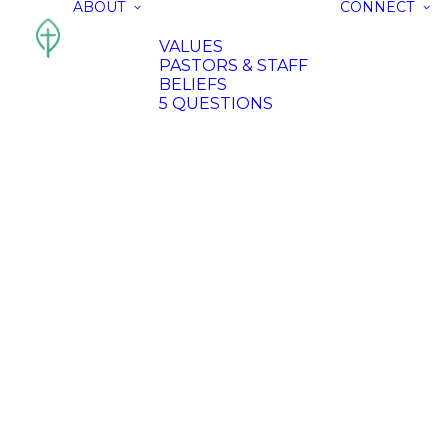
ABOUT
CONNECT
VALUES
PASTORS & STAFF
BELIEFS
5 QUESTIONS