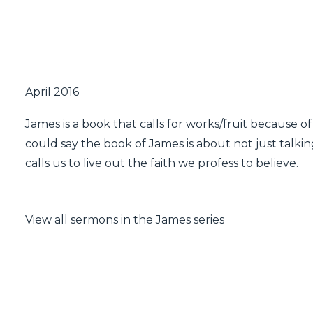
April 2016
James is a book that calls for works/fruit because of
could say the book of James is about not just talking
calls us to live out the faith we profess to believe.
View all sermons in the James series