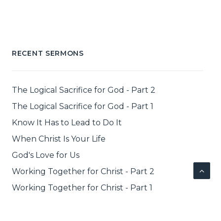
RECENT SERMONS
The Logical Sacrifice for God - Part 2
The Logical Sacrifice for God - Part 1
Know It Has to Lead to Do It
When Christ Is Your Life
God's Love for Us
Working Together for Christ - Part 2
Working Together for Christ - Part 1