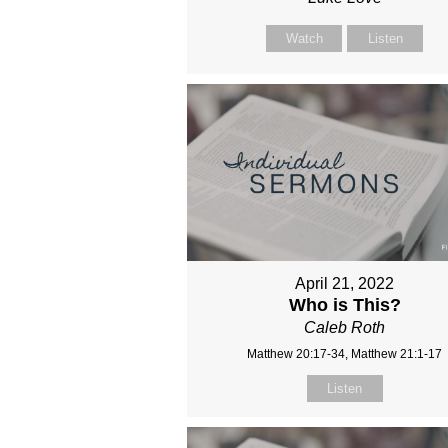
Watch
Listen
April 21, 2022
Who is This?
Caleb Roth
Matthew 20:17-34, Matthew 21:1-17
Listen