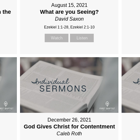
August 15, 2021
 the
What are you Seeing?
David Saxon
Ezekiel 1:1-28, Ezekiel 2:1-10
Watch
Listen
December 26, 2021
God Gives Christ for Contentment
Caleb Roth