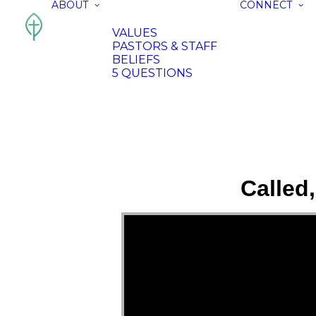
ABOUT
CONNECT
VALUES
PASTORS & STAFF
BELIEFS
5 QUESTIONS
Called