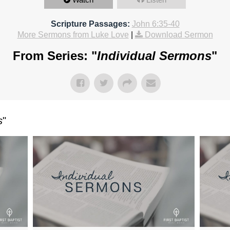
Scripture Passages:
John 6:35-40
More Sermons from Luke Love
|
Download Sermon
From Series: "
Individual Sermons
"
s
"