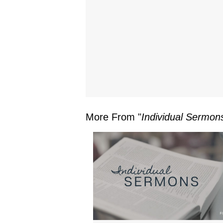
More From "
Individual Sermon