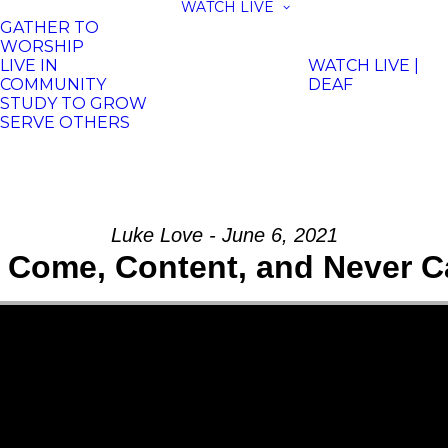
WATCH LIVE
GATHER TO
WORSHIP
LIVE IN
WATCH LIVE |
COMMUNITY
DEAF
STUDY TO GROW
SERVE OTHERS
Luke Love - June 6, 2021
, Come, Content, and Never C