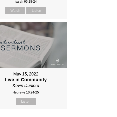
Isaiah 66:18-24
Watch
Listen
May 15, 2022
Live in Community
Kevin Dunford
Hebrews 10:24-25
Listen