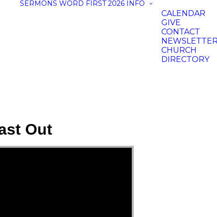
SERMONS
WORD FIRST 2026
INFO
CALENDAR
GIVE
CONTACT
NEWSLETTE
CHURCH
DIRECTORY
ast Out