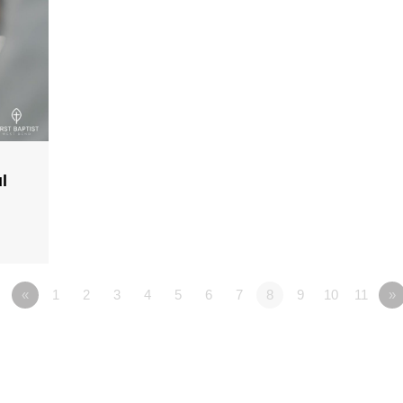
l
«
1
2
3
4
5
6
7
8
9
10
11
»