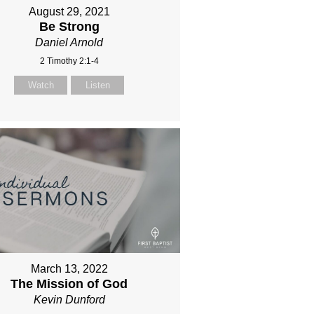
August 29, 2021
Be Strong
Daniel Arnold
2 Timothy 2:1-4
Watch
Listen
March 13, 2022
The Mission of God
Kevin Dunford