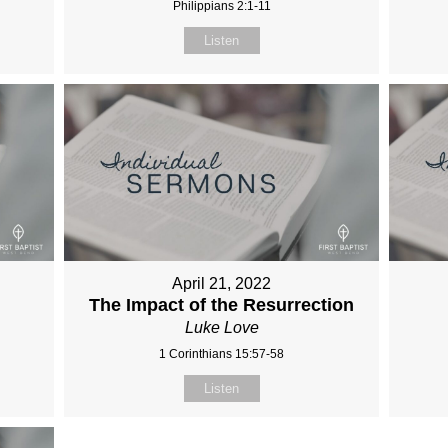
Philippians 2:1-11
Listen
April 21, 2022
The Impact of the Resurrection
Luke Love
1 Corinthians 15:57-58
Listen