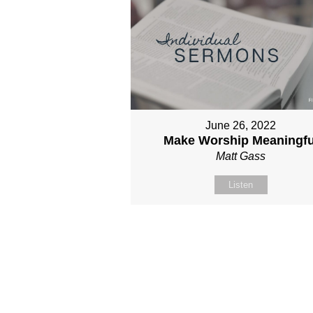
June 26, 2022
Make Worship Meaningfu
Matt Gass
Listen