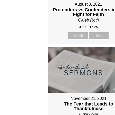
August 8, 2021
Pretenders vs Contenders in
Fight for Faith
Caleb Roth
Jude 1:17-25
Watch
Listen
November 21, 2021
The Fear that Leads to
Thankfulness
Luke Love