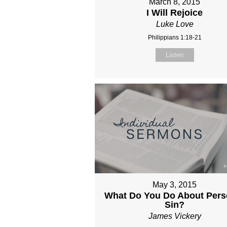
March 8, 2015
I Will Rejoice
Luke Love
Philippians 1:18-21
Listen
May 3, 2015
What Do You Do About Pers
Sin?
James Vickery