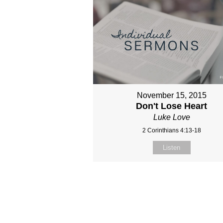
November 15, 2015
Don't Lose Heart
Luke Love
2 Corinthians 4:13-18
Listen