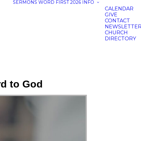
SERMONS
WORD FIRST 2026
INFO
CALENDAR
GIVE
CONTACT
NEWSLETTE
CHURCH
DIRECTORY
rd to God