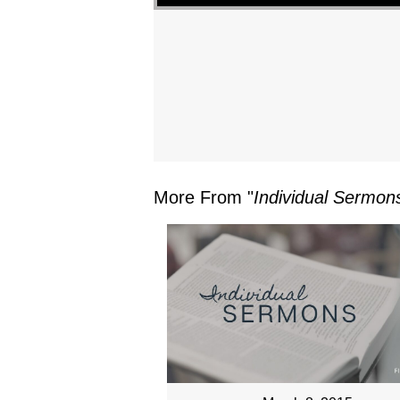
More From "
Individual Sermon