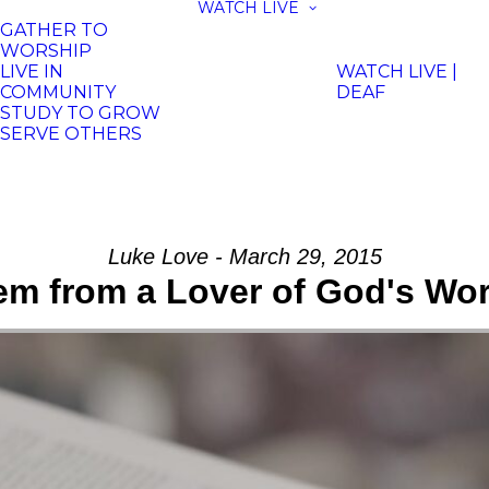
WATCH LIVE
GATHER TO
WORSHIP
LIVE IN
WATCH LIVE |
COMMUNITY
DEAF
STUDY TO GROW
SERVE OTHERS
Luke Love - March 29, 2015
m from a Lover of God's Wo