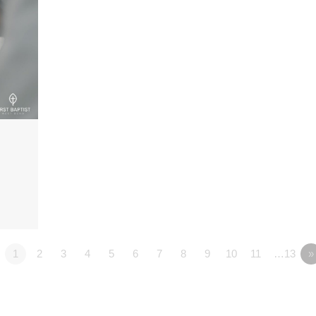
1
2
3
4
5
6
7
8
9
10
11
…13
»