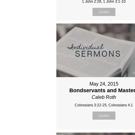
1 John 2:28, 1 John 3:1-10
Listen
May 24, 2015
Bondservants and Maste
Caleb Roth
Colossians 3:22-25, Colossians 4:1
Listen