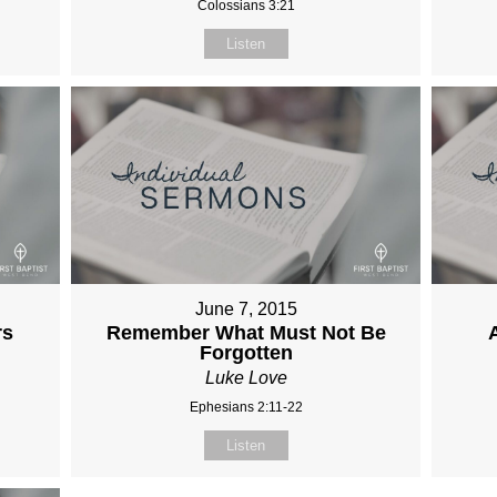
Colossians 3:21
Listen
June 7, 2015
rs
Remember What Must Not Be
Forgotten
Luke Love
Ephesians 2:11-22
Listen