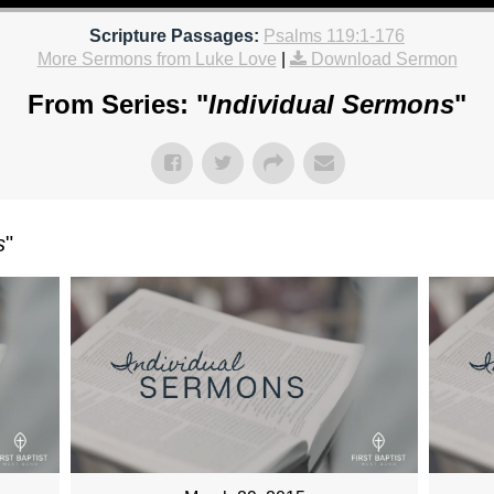
Scripture Passages:
Psalms 119:1-176
More Sermons from Luke Love
|
Download Sermon
From Series: "
Individual Sermons
"
s
"