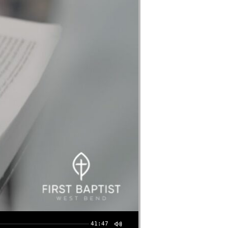
41:47