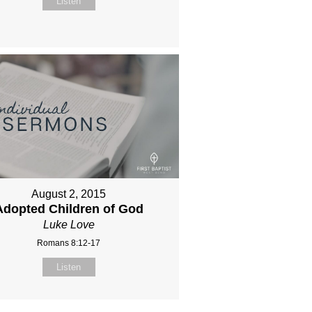
Listen
August 2, 2015
Adopted Children of God
Luke Love
Romans 8:12-17
Listen