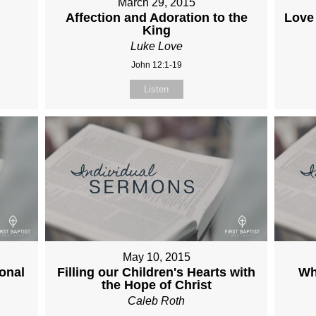
March 29, 2015
Affection and Adoration to the
Love
King
Luke Love
John 12:1-19
Listen
May 10, 2015
onal
Filling our Children's Hearts with
Wh
the Hope of Christ
Caleb Roth