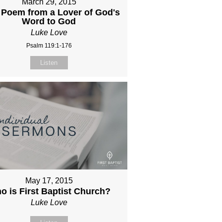
March 29, 2015
 Poem from a Lover of God's
Word to God
Luke Love
Psalm 119:1-176
Listen
May 17, 2015
o is First Baptist Church?
Luke Love