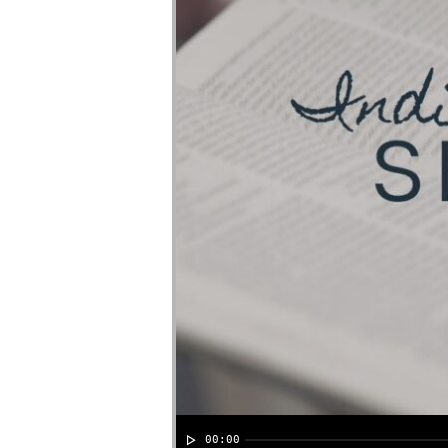
00:00