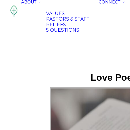
ABOUT
CONNECT
VALUES
PASTORS & STAFF
BELIEFS
5 QUESTIONS
Love Poe