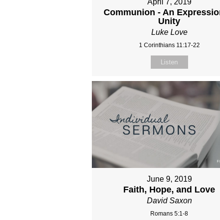
April 7, 2019
Communion - An Expressio
Unity
Luke Love
1 Corinthians 11:17-22
Listen
June 9, 2019
Faith, Hope, and Love
David Saxon
Romans 5:1-8