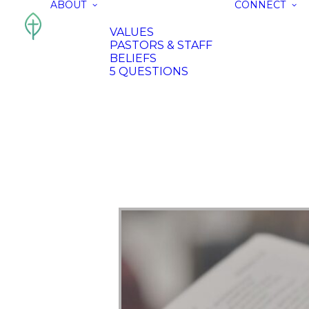
ABOUT
CONNECT
VALUES
PASTORS & STAFF
BELIEFS
5 QUESTIONS