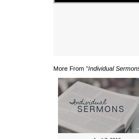
More From "
Individual Sermon