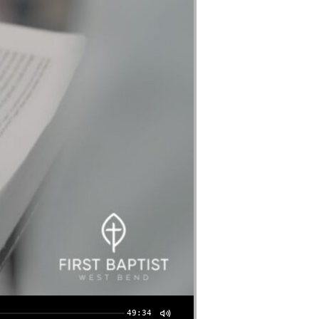
49:34