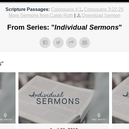
Scripture Passages:
Colossians 4:1
,
Colossians 3:22-25
More Sermons from Caleb Roth
|
Download Sermon
From Series: "
Individual Sermons
"
s
"