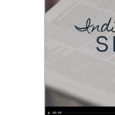
00:00