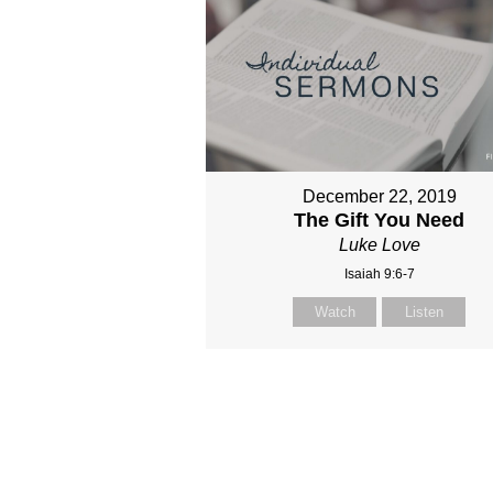
December 22, 2019
The Gift You Need
Luke Love
Isaiah 9:6-7
Watch
Listen