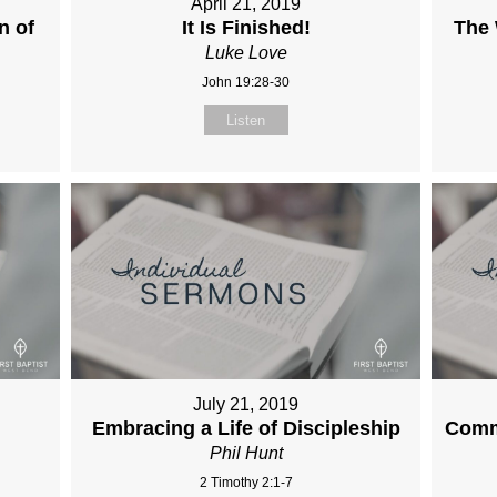
April 21, 2019
n of
It Is Finished!
The
Luke Love
John 19:28-30
Listen
July 21, 2019
Embracing a Life of Discipleship
Comm
Phil Hunt
2 Timothy 2:1-7