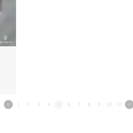
«
1
2
3
4
5
6
7
8
9
10
11
»