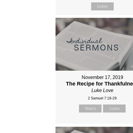
Listen
November 17, 2019
The Recipe for Thankfuln
Luke Love
2 Samuel 7:18-29
Watch
Listen