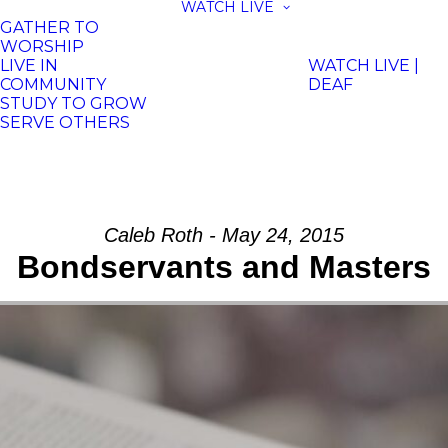
WATCH LIVE
GATHER TO
WORSHIP
LIVE IN
WATCH LIVE |
COMMUNITY
DEAF
STUDY TO GROW
SERVE OTHERS
Caleb Roth - May 24, 2015
Bondservants and Masters