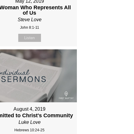
May 12, 2019
 Woman Who Represents All
of Us
Steve Love
John 8:1-11
Listen
August 4, 2019
itted to Christ's Community
Luke Love
Hebrews 10:24-25