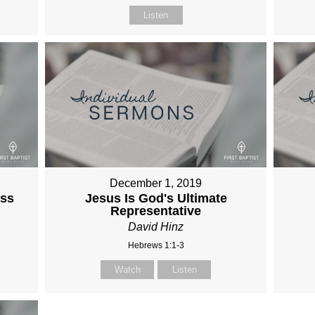
Listen
December 1, 2019
ess
Jesus Is God's Ultimate
Representative
David Hinz
Hebrews 1:1-3
Watch
Listen