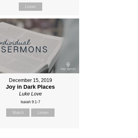
Listen
December 15, 2019
Joy in Dark Places
Luke Love
Isaiah 9:1-7
Watch
Listen