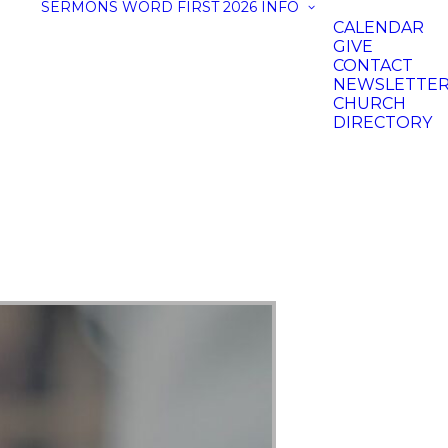
SERMONS
WORD FIRST 2026
INFO
CALENDAR
GIVE
CONTACT
NEWSLETTE
CHURCH
DIRECTORY