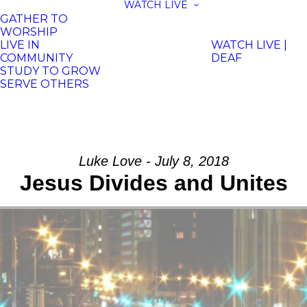
WATCH LIVE
GATHER TO
WORSHIP
LIVE IN
WATCH LIVE |
COMMUNITY
DEAF
STUDY TO GROW
SERVE OTHERS
Luke Love - July 8, 2018
Jesus Divides and Unites