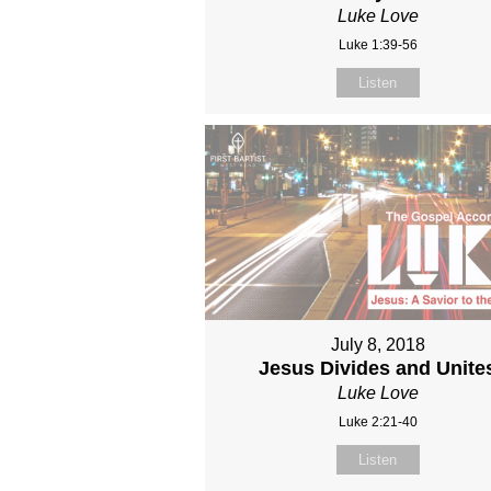
Luke Love
Luke 1:39-56
Listen
July 8, 2018
Jesus Divides and Unite
Luke Love
Luke 2:21-40
Listen