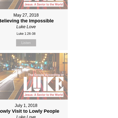
May 27, 2018
Believing the Impossible
Luke Love
Luke 1:26-38
Listen
July 1, 2018
owly Visit to Lowly People
Luke Love