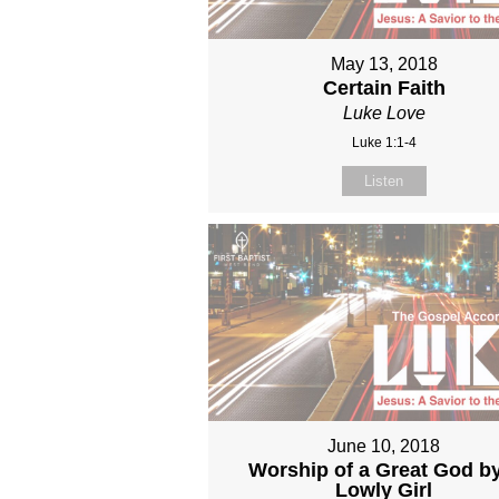
May 13, 2018
Certain Faith
Luke Love
Luke 1:1-4
Listen
June 10, 2018
Worship of a Great God b
Lowly Girl