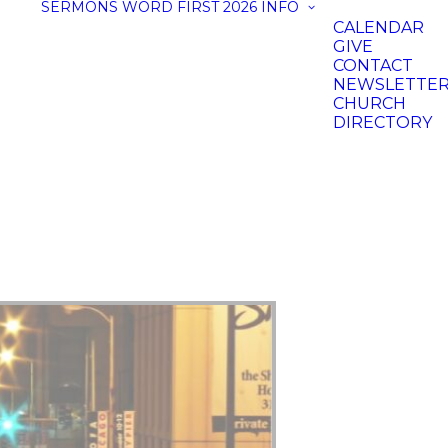
SERMONS
WORD FIRST 2026
INFO
CALENDAR
GIVE
CONTACT
NEWSLETTE
CHURCH
DIRECTORY