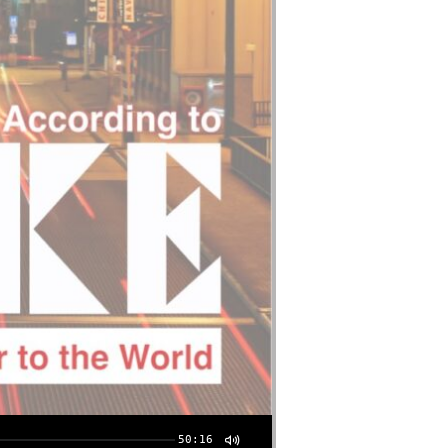
50:16