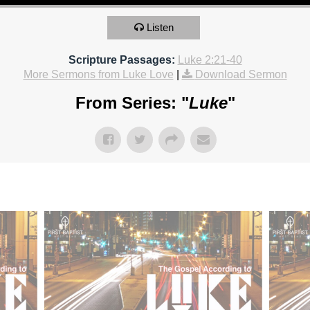
Listen
Scripture Passages:
Luke 2:21-40
More Sermons from Luke Love
|
Download Sermon
From Series: "
Luke
"