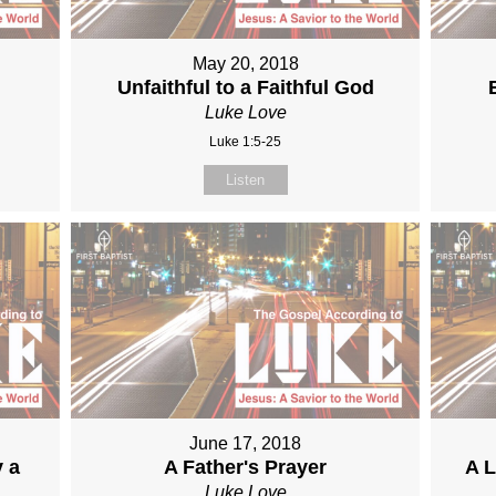
May 20, 2018
Unfaithful to a Faithful God
Luke Love
Luke 1:5-25
Listen
June 17, 2018
y a
A Father's Prayer
A L
Luke Love