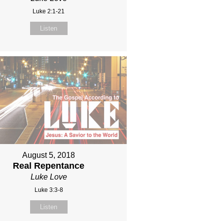
Luke 2:1-21
Listen
August 5, 2018
Real Repentance
Luke Love
Luke 3:3-8
Listen