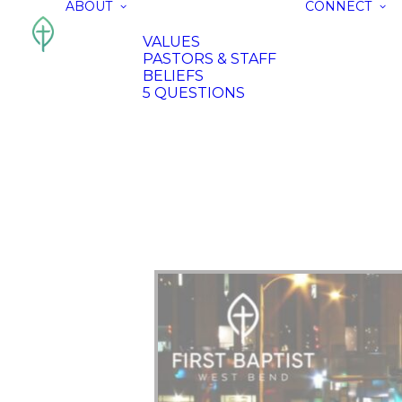
ABOUT
CONNECT
VALUES
PASTORS & STAFF
BELIEFS
5 QUESTIONS