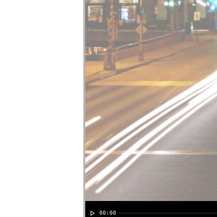
00:00