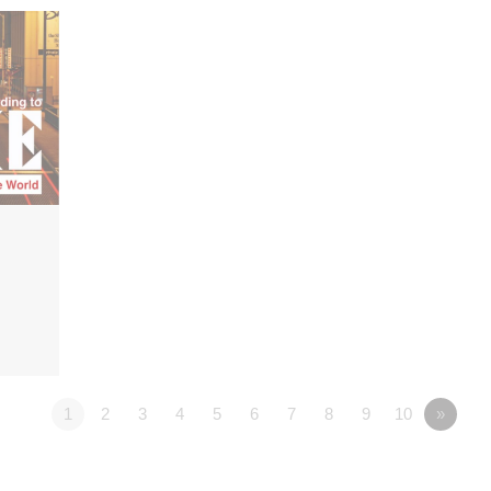
1
2
3
4
5
6
7
8
9
10
»