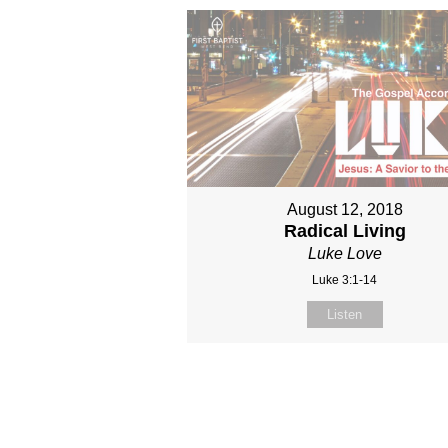
August 12, 2018
Radical Living
Luke Love
Luke 3:1-14
Listen