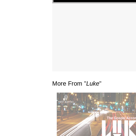
More From "
Luke
"