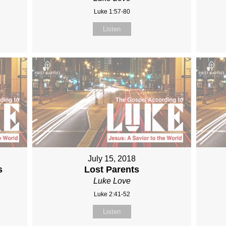
Luke 1:57-80
Listen
July 15, 2018
s
Lost Parents
Luke Love
Luke 2:41-52
Listen