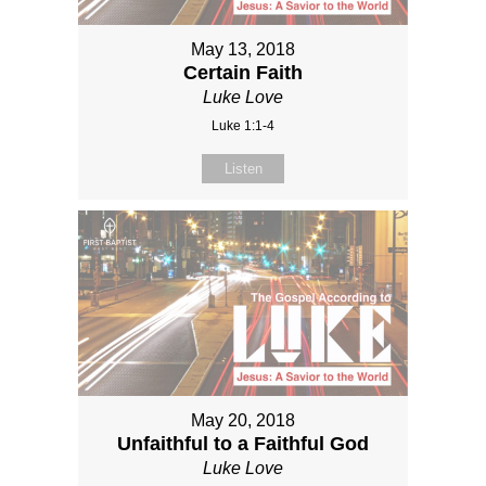
May 13, 2018
Certain Faith
Luke Love
Luke 1:1-4
Listen
May 20, 2018
Unfaithful to a Faithful God
Luke Love