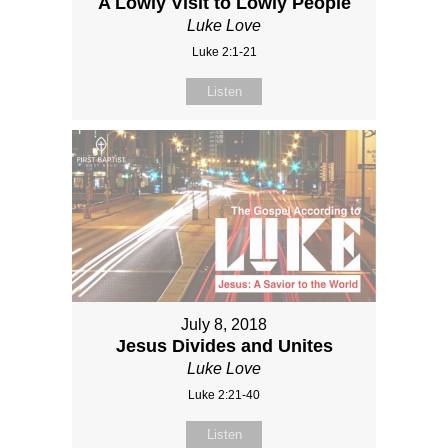
A Lowly Visit to Lowly People
Luke Love
Luke 2:1-21
Listen
July 8, 2018
Jesus Divides and Unites
Luke Love
Luke 2:21-40
Listen