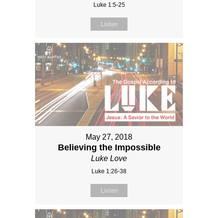
Luke 1:5-25
Listen
May 27, 2018
Believing the Impossible
Luke Love
Luke 1:26-38
Listen