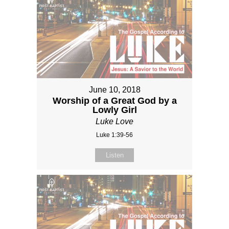
June 10, 2018
Worship of a Great God by a
Lowly Girl
Luke Love
Luke 1:39-56
Listen