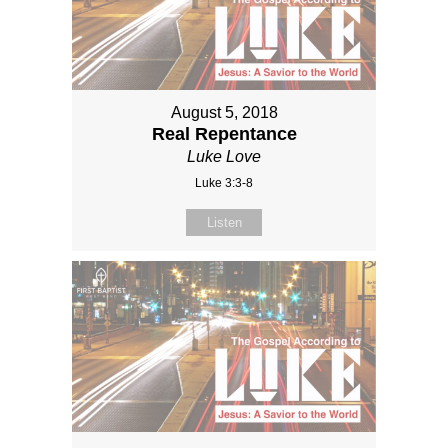
August 5, 2018
Real Repentance
Luke Love
Luke 3:3-8
Listen