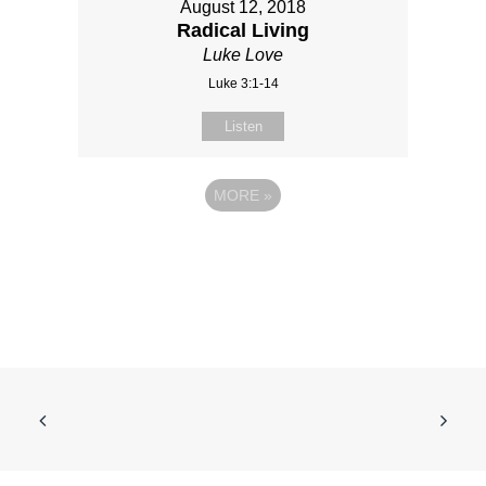
August 12, 2018
Radical Living
Luke Love
Luke 3:1-14
Listen
MORE
»