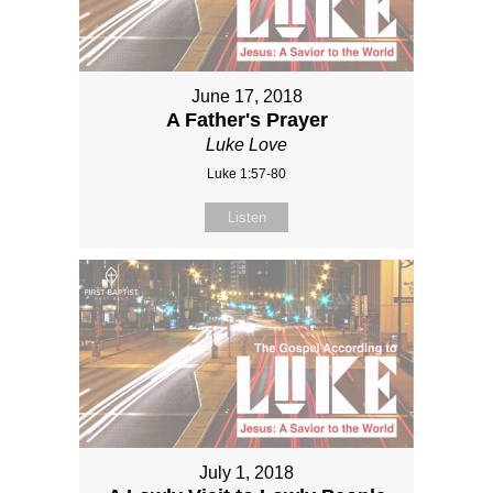
June 17, 2018
A Father's Prayer
Luke Love
Luke 1:57-80
Listen
July 1, 2018