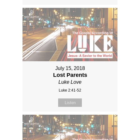
July 15, 2018
Lost Parents
Luke Love
Luke 2:41-52
Listen